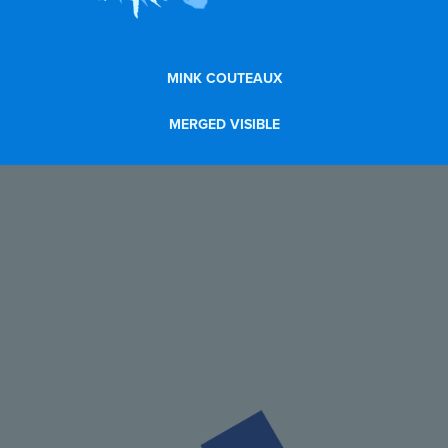
MINK COUTEAUX
MERGED VISIBLE