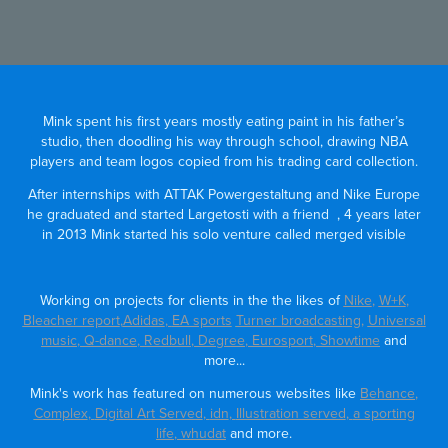
Mink spent his first years mostly eating paint in his father’s
studio,
then doodling his way through school, drawing NBA
players and team logos copied from his trading card collection.
After internships with ATTAK Powergestaltung and Nike Europe
he graduated and started Largetosti with a friend , 4
years later
in 2013 Mink started his solo venture called merged visible
Working on projects for clients in the the likes of
Nike
,
W+K
,
Bleacher report
,
Adidas
,
EA sports
Turner broadcasting,
Universal
music
,
Q-dance
,
Redbull
,
Degree
,
Eurosport
,
Showtime
and
more...
Mink's work has featured on numerous websites like
Behance
,
Complex
,
Digital Art Served
,
idn
,
Illustration served
,
a sporting
life
,
whudat
and more.