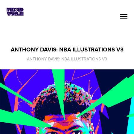
ANTHONY DAVIS: NBA ILLUSTRATIONS V3
ANTHONY DAVIS: NBA ILLUSTRATIONS V3