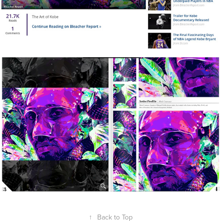
↑
Back to Top