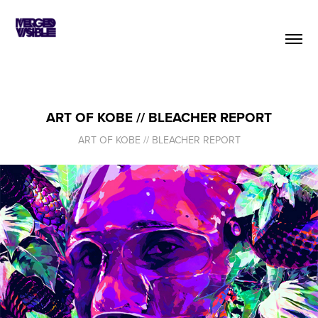
ART OF KOBE // BLEACHER REPORT
ART OF KOBE // BLEACHER REPORT