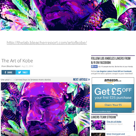
http://thelab.bleacherreport.com/artofkobe/