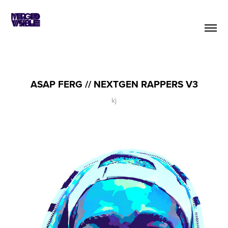
ASAP FERG // NEXTGEN RAPPERS V3
kj