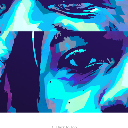
↑
Back to Top