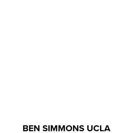
BEN SIMMONS UCLA