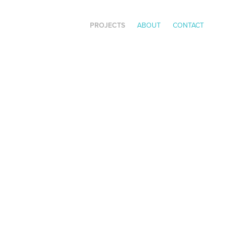
PROJECTS
ABOUT
CONTACT