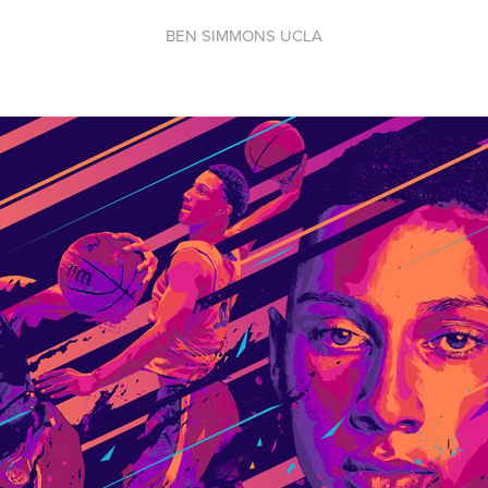
BEN SIMMONS UCLA