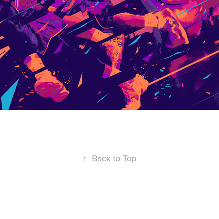
↑
Back to Top