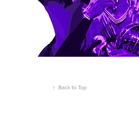
↑
Back to Top