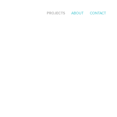
PROJECTS
ABOUT
CONTACT