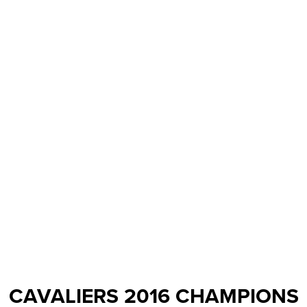
CAVALIERS 2016 CHAMPIONS