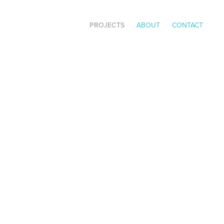
PROJECTS
ABOUT
CONTACT