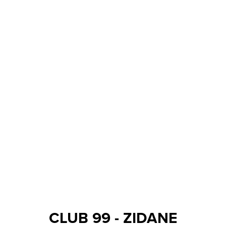
CLUB 99 - ZIDANE