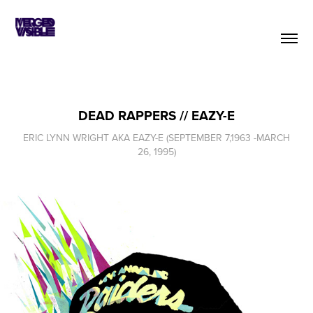
DEAD RAPPERS // EAZY-E
ERIC LYNN WRIGHT AKA EAZY-E (SEPTEMBER 7,1963 -MARCH
26, 1995)