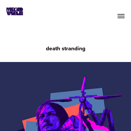
death stranding