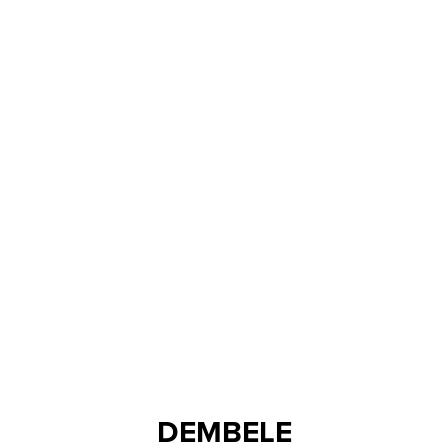
DEMBELE