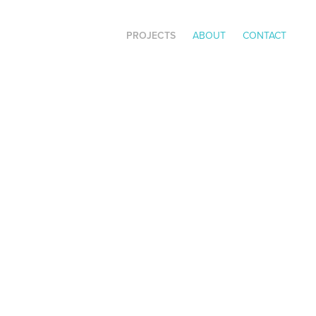
PROJECTS
ABOUT
CONTACT