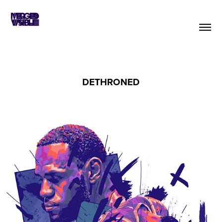
DETHRONED