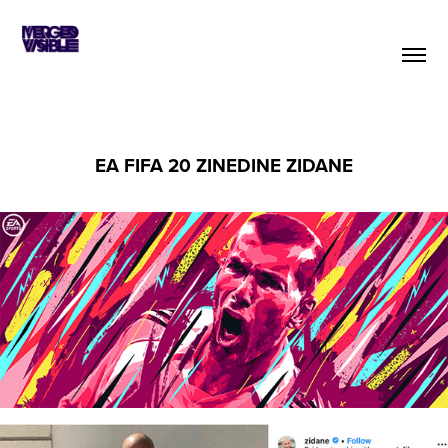
EA FIFA 20 ZINEDINE ZIDANE