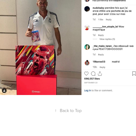
↑
Back to Top