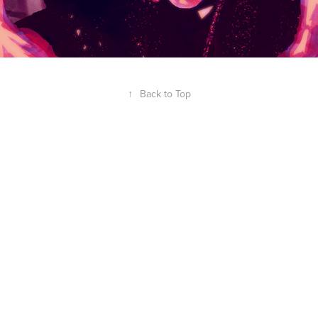
↑
Back to Top