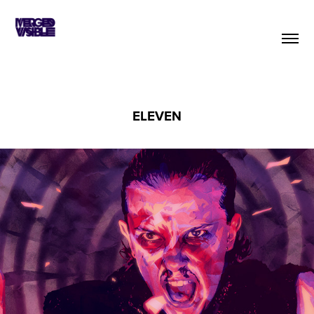
ELEVEN