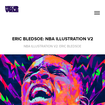
ERIC BLEDSOE: NBA ILLUSTRATION V2
NBA ILLUSTRATION V2: ERIC BLEDSOE