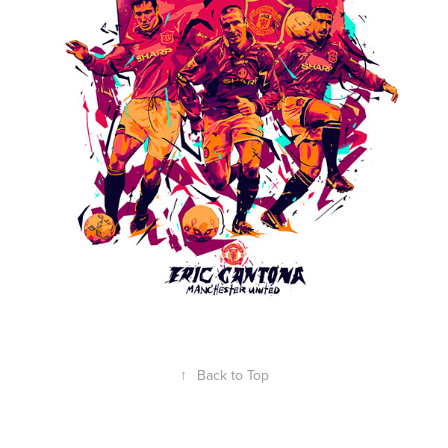
↑
Back to Top