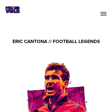
ERIC CANTONA // FOOTBALL LEGENDS