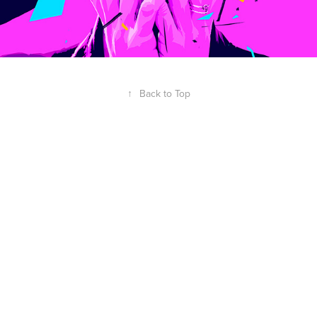
↑
Back to Top