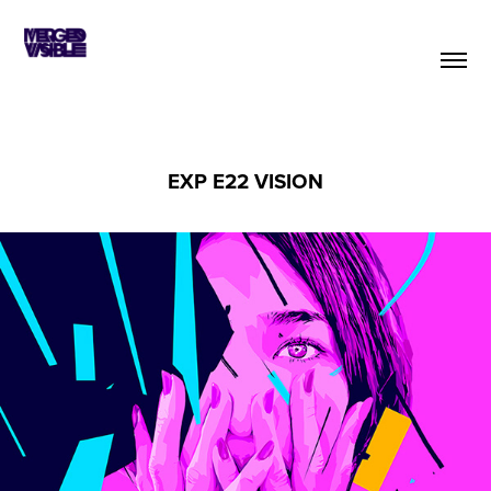
EXP E22 VISION