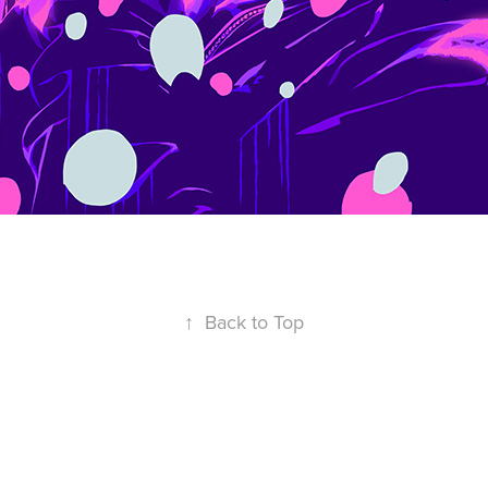
↑
Back to Top