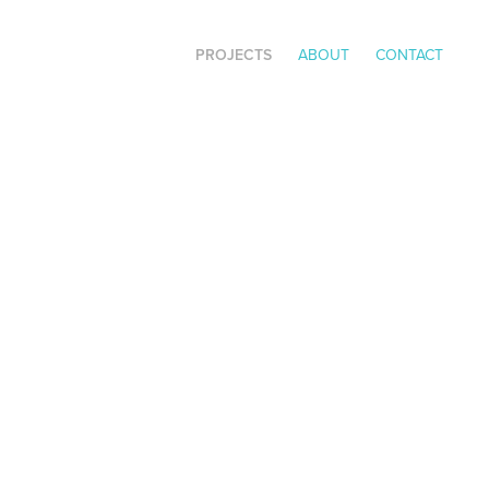
PROJECTS
ABOUT
CONTACT