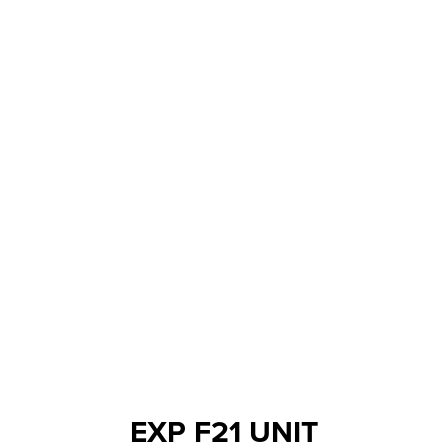
EXP F21 UNIT