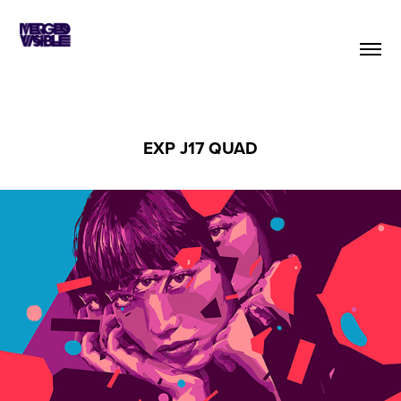
EXP J17 QUAD