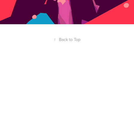
↑
Back to Top