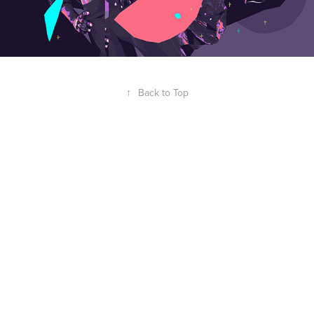
↑
Back to Top