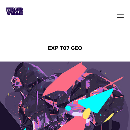
EXP T07 GEO