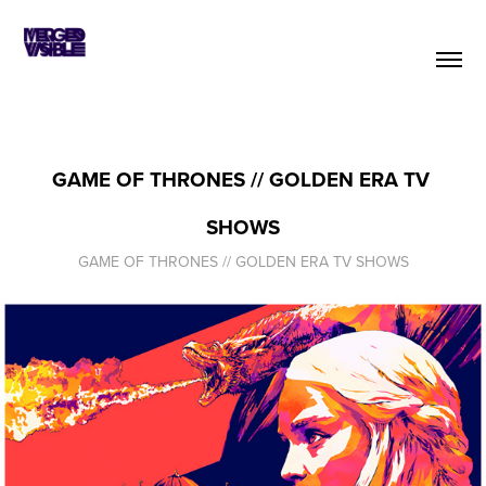
GAME OF THRONES // GOLDEN ERA TV 
SHOWS
GAME OF THRONES // GOLDEN ERA TV SHOWS