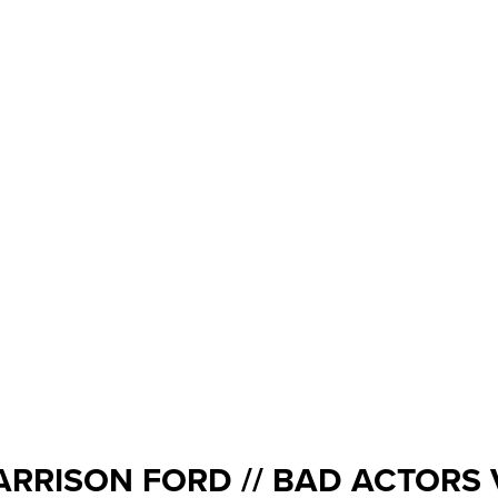
ARRISON FORD // BAD ACTORS 