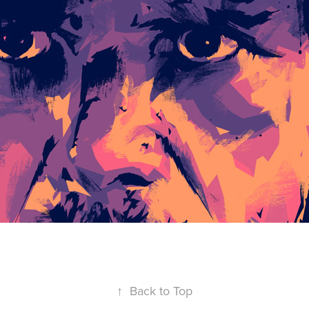
↑
Back to Top