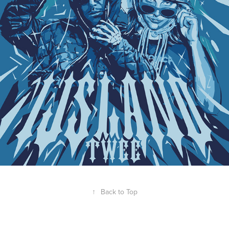
↑
Back to Top