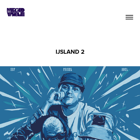
IJSLAND 2