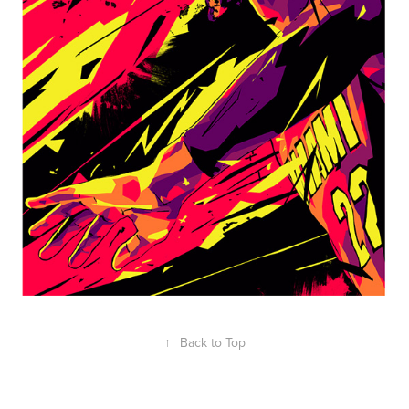
↑
Back to Top