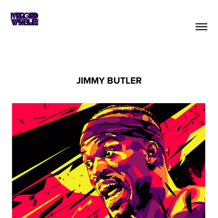
JIMMY BUTLER