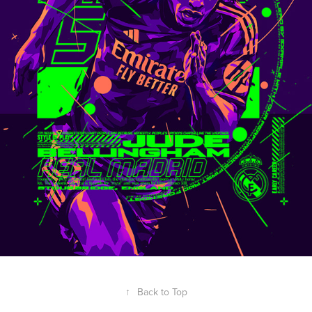
↑
Back to Top