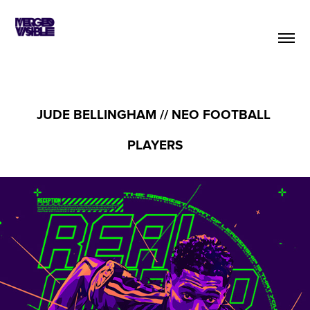
JUDE BELLINGHAM // NEO FOOTBALL 
PLAYERS