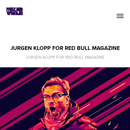
JURGEN KLOPP FOR RED BULL MAGAZINE
JURGEN KLOPP FOR RED BULL MAGAZINE