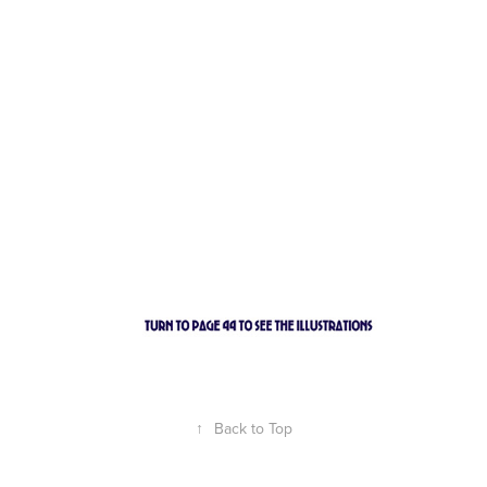
↑
Back to Top