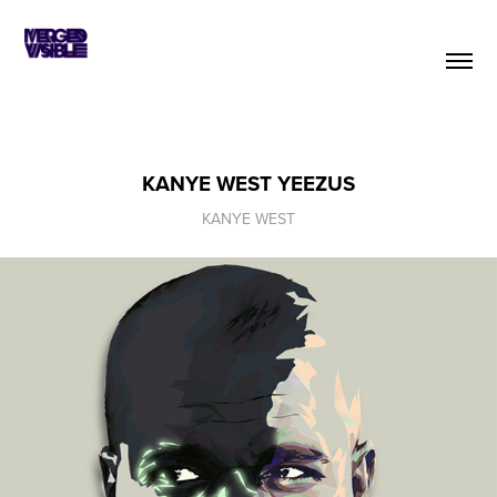
KANYE WEST YEEZUS
KANYE WEST