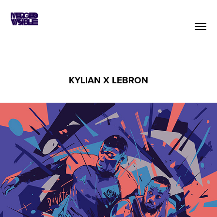
KYLIAN X LEBRON