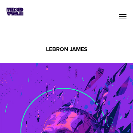
LEBRON JAMES