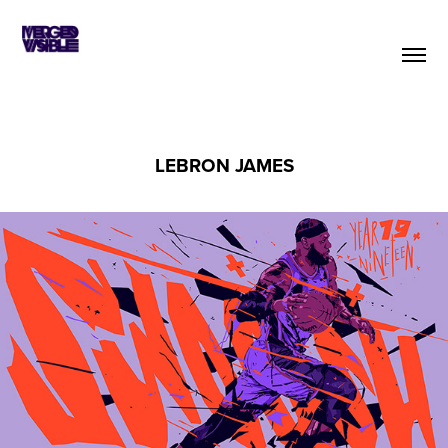
LEBRON JAMES