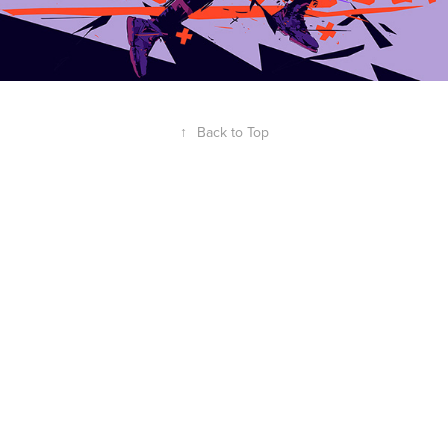
↑
Back to Top