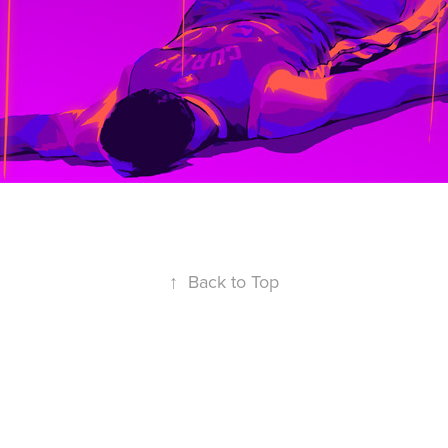
↑
Back to Top