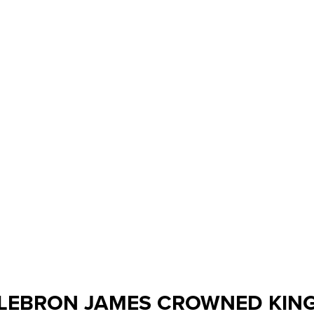
LEBRON JAMES CROWNED KIN