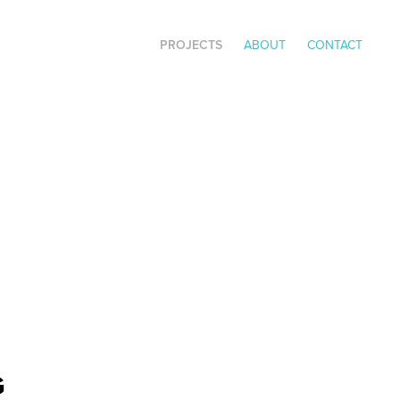
PROJECTS
ABOUT
CONTACT
G