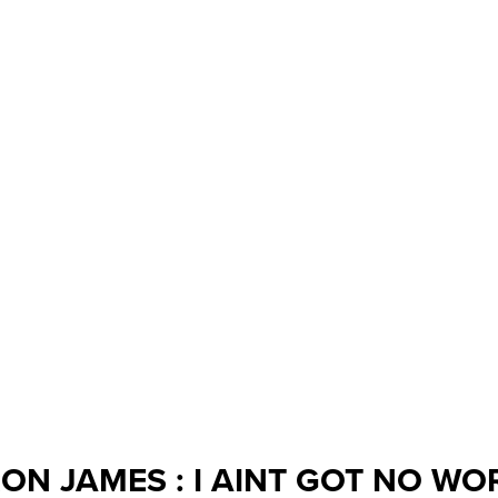
ON JAMES : I AINT GOT NO WO