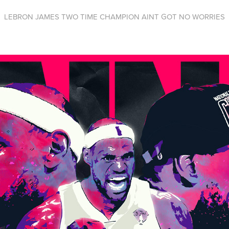
LEBRON JAMES TWO TIME CHAMPION AINT GOT NO WORRIES