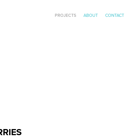
PROJECTS
ABOUT
CONTACT
RRIES