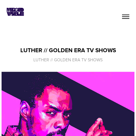
LUTHER // GOLDEN ERA TV SHOWS
LUTHER // GOLDEN ERA TV SHOWS