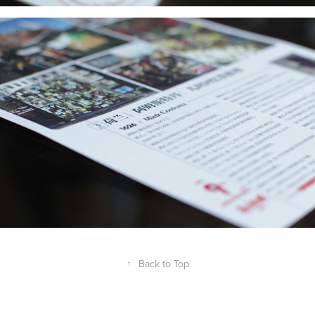
↑
Back to Top