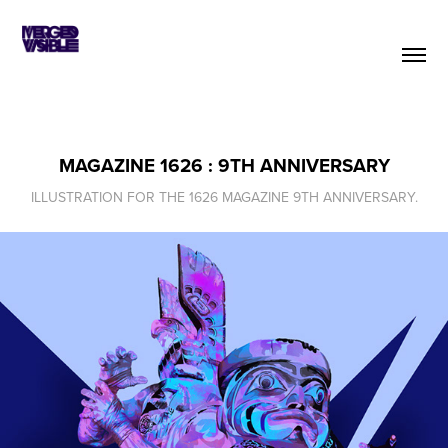
MAGAZINE 1626 : 9TH ANNIVERSARY
ILLUSTRATION FOR THE 1626 MAGAZINE 9TH ANNIVERSARY.