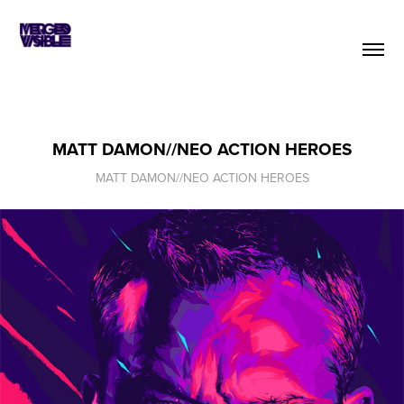
MATT DAMON//NEO ACTION HEROES
MATT DAMON//NEO ACTION HEROES