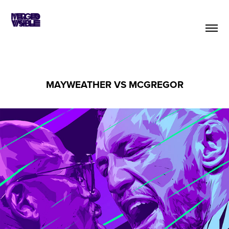
MAYWEATHER VS MCGREGOR