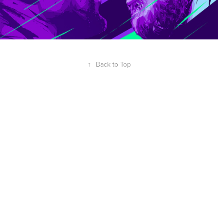
↑
Back to Top