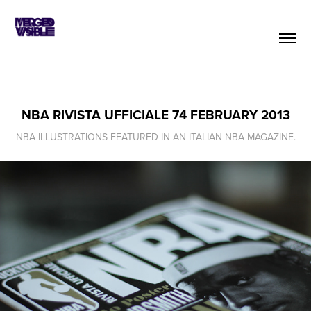
NBA RIVISTA UFFICIALE 74 FEBRUARY 2013
NBA ILLUSTRATIONS FEATURED IN AN ITALIAN NBA MAGAZINE.