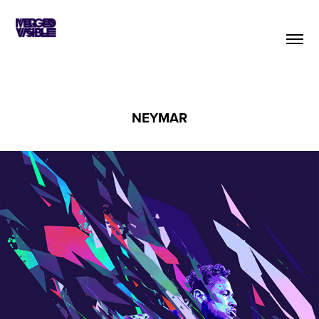
NEYMAR