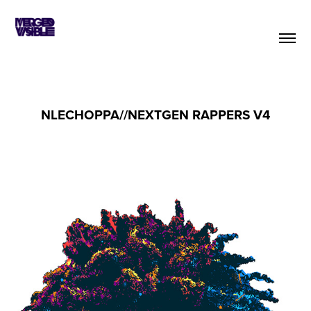
NLECHOPPA//NEXTGEN RAPPERS V4