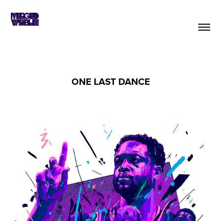
ONE LAST DANCE