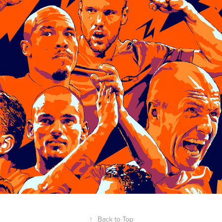
↑
Back to Top