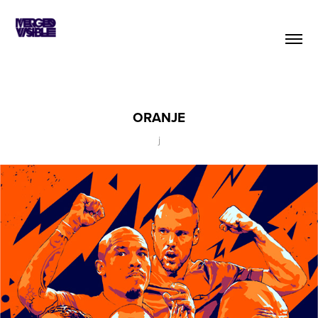
ORANJE
j