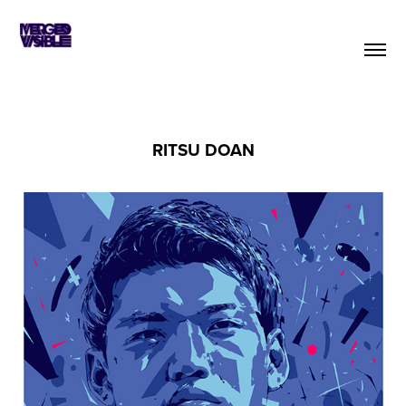
RITSU DOAN