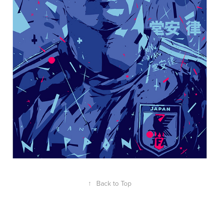
↑
Back to Top