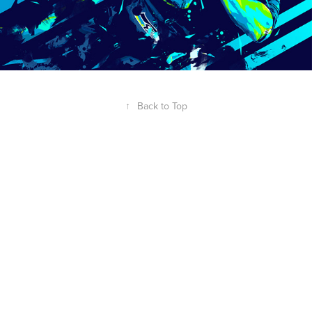
↑
Back to Top