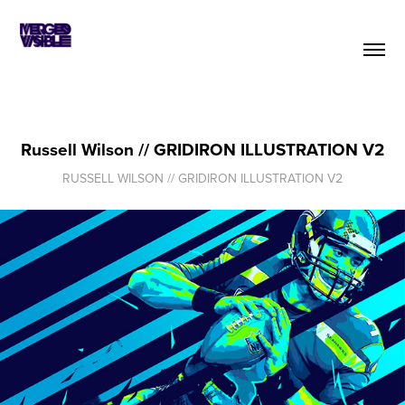
Russell Wilson // GRIDIRON ILLUSTRATION V2
RUSSELL WILSON // GRIDIRON ILLUSTRATION V2