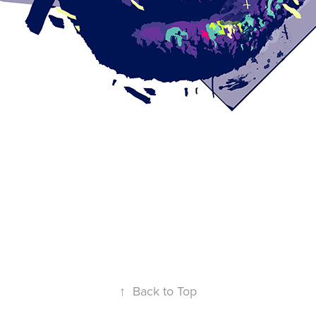
↑
Back to Top