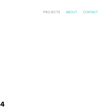
PROJECTS
ABOUT
CONTACT
V4