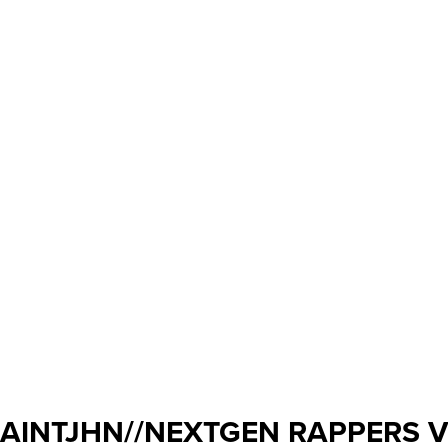
AINTJHN//NEXTGEN RAPPERS 