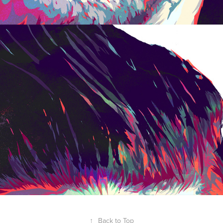
↑
Back to Top