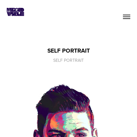
SELF PORTRAIT
SELF PORTRAIT