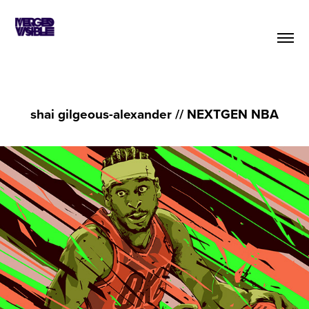
shai gilgeous-alexander // NEXTGEN NBA