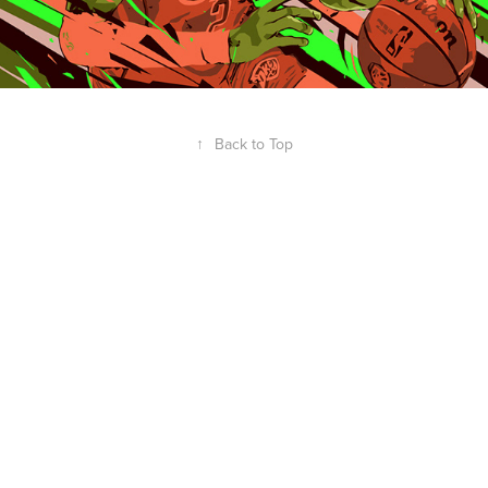
↑
Back to Top