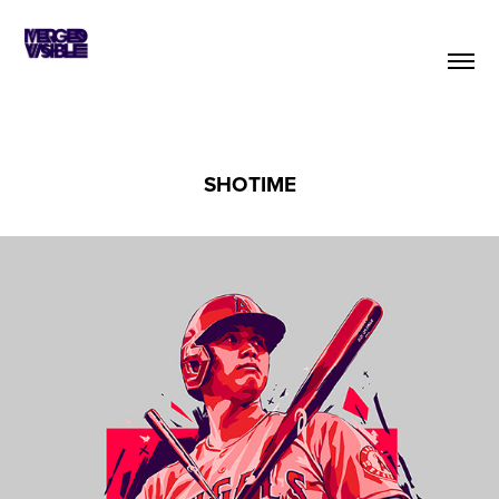
SHOTIME