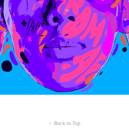
↑
Back to Top