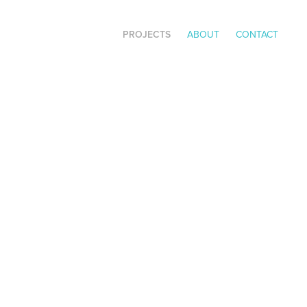
PROJECTS
ABOUT
CONTACT