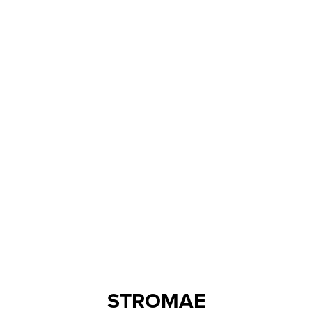
STROMAE