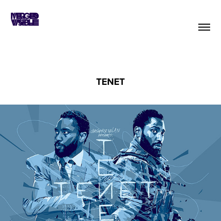
TENET