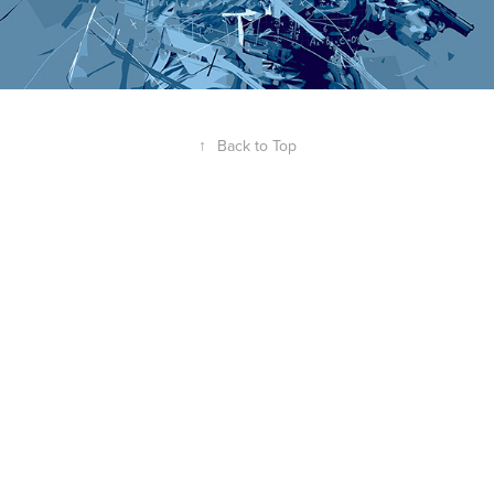
↑
Back to Top