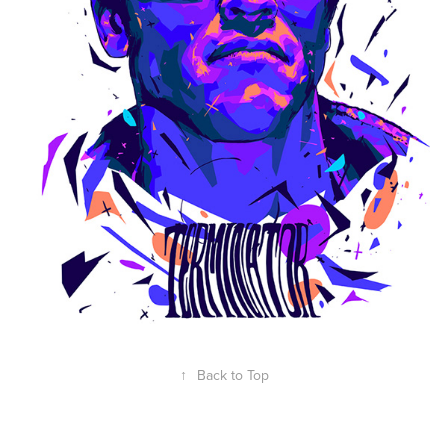
↑
Back to Top