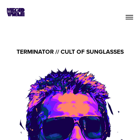
TERMINATOR // CULT OF SUNGLASSES