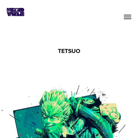
TETSUO